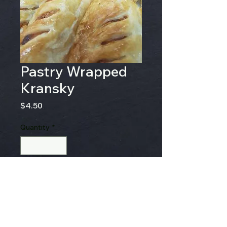
Pastry Wrapped
Kransky
Price
$4.50
Quantity
*
Add to Cart
Kransky wrapped in pastry
and baked to perfection