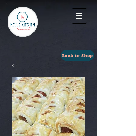
Back to Shop