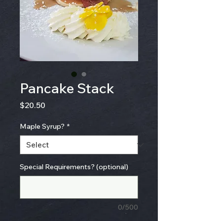
Pancake Stack
Price
$20.50
Maple Syrup?
*
Special Requirements? (optional)
0/500