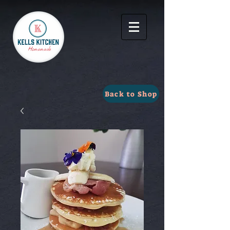
Back to Shop