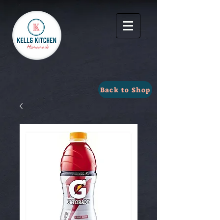
Back to Shop