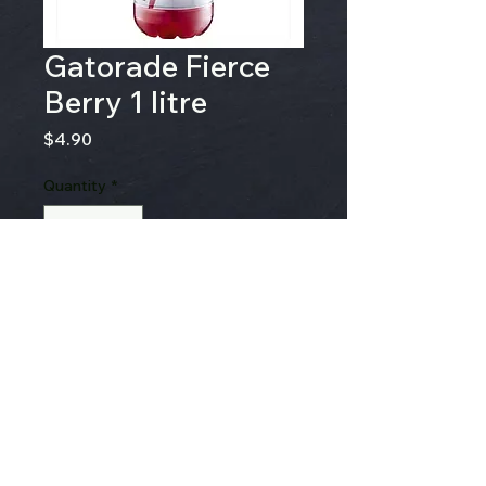
Gatorade Fierce
Berry 1 litre
Price
$4.90
Quantity
*
Add to Cart
© 2020 by Gallons Of Love Art &
Design. created by Rachel Gallon