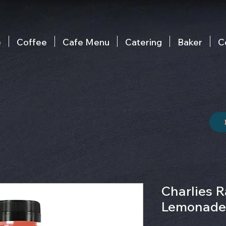
e
Coffee
Cafe Menu
Catering
Baker
C
Charlies R
Lemonade