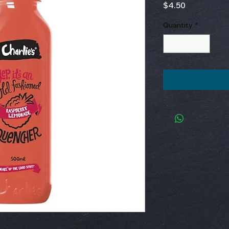
Price
$4.50
Quantity
*