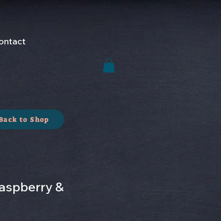
ontact
Back to Shop
aspberry &