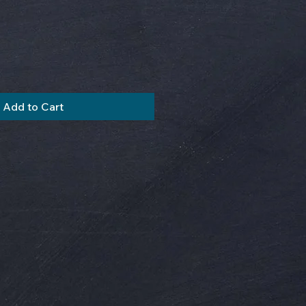
Add to Cart